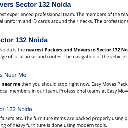
vers Sector 132 Noida
t experienced professional team. The members of the team 
l uniform and ID cards around their necks. The professiona
ctor 132 Noida
Noida is the
nearest Packers and Movers in Sector 132 No
 of local areas and routes. The navigation of the vehicle 
rs Near Me
 near me
then you should stop right now. Easy Moves Pack
 local members in our team. Professional teams at Easy Mo
tor 132 Noida
sofa sets etc. The furniture items are packed properly using
g of heavy furniture is done using modern tools.