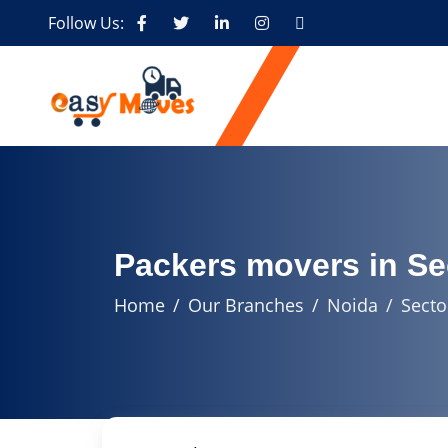
Follow Us:
Packers movers in Se
Home
Our Branches
Noida
Secto