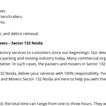
ves.
ters/trailers.
ems.
, and debris removal.
ers – Sector 132 Noida
factory services to customers since our beginnings. Our d
the packing and moving industry today. Many commercial org
etter. In such cases, the packers and movers in Sector 132 
2 Noida, deliver your services with 100% responsibility. You
 and Movers Sector 132 Noida are here to help you with th
the total time can range from one to three hours. They wi