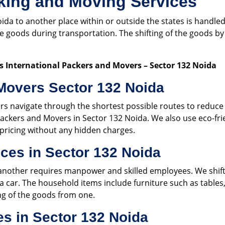
king and Moving Services
oida to another place within or outside the states is handl
the goods during transportation. The shifting of the goods
 International Packers and Movers – Sector 132 Noida
Movers Sector 132 Noida
rs navigate through the shortest possible routes to reduc
ackers and Movers in Sector 132 Noida. We also use eco-fri
pricing without any hidden charges.
ces in Sector 132 Noida
another requires manpower and skilled employees. We shift a
 a car. The household items include furniture such as tables, 
ing of the goods from one.
es in Sector 132 Noida