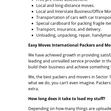
Local and long-distance moves.
Local and Interstate Business/Office Mo
Transportation of cars with car transpor
Special cardboard for packing fragile it
Transport, insurance, and delivery.
Unloading, unpacking, repair, handyman
Easy Moves International Packers and Mov
We have achieved growth in providing satis
leading and unrivalled service provider in 
build their business and achieve something b
We, the best packers and movers in Sector 13
what we do, you can’t even imagine. Packers
extra.
How long does it take to load my stuff?
Depending on how many things are uploaded, 