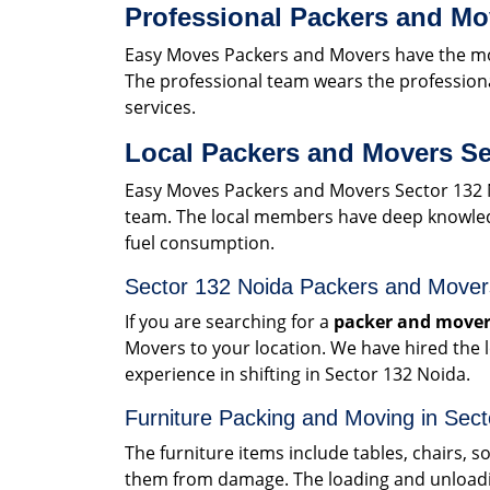
Professional Packers and Mo
Easy Moves Packers and Movers have the mos
The professional team wears the professiona
services.
Local Packers and Movers Se
Easy Moves Packers and Movers Sector 132 
team. The local members have deep knowledge
fuel consumption.
Sector 132 Noida Packers and Move
If you are searching for a
packer and mover
Movers to your location. We have hired the
experience in shifting in Sector 132 Noida.
Furniture Packing and Moving in Sec
The furniture items include tables, chairs, 
them from damage. The loading and unloadin