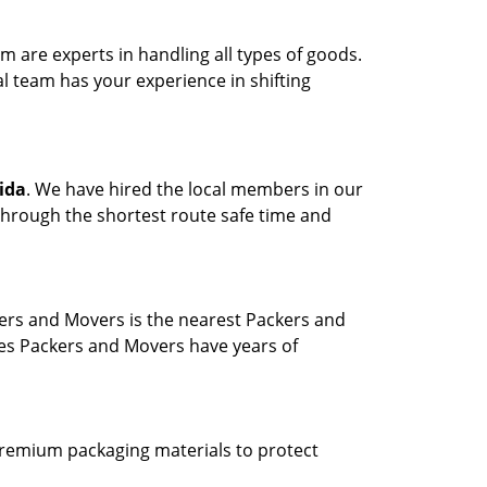
are experts in handling all types of goods.
l team has your experience in shifting
ida
. We have hired the local members in our
through the shortest route safe time and
ers and Movers is the nearest Packers and
ves Packers and Movers have years of
 premium packaging materials to protect