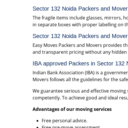
Sector 132 Noida Packers and Movers
The fragile items include glasses, mirrors, h
in separate boxes with proper labelling on t
Sector 132 Noida Packers and Mover
Easy Moves Packers and Movers provides the
and transparent pricing without any hidde
IBA approved Packers in Sector 132 
Indian Bank Association (IBA) is a governme
Movers follows all the guidelines for the saf
We guarantee serious and effective moving s
competently. To achieve good and ideal resu
Advantages of our moving services
Free personal advice.
Free pre-move assessment.