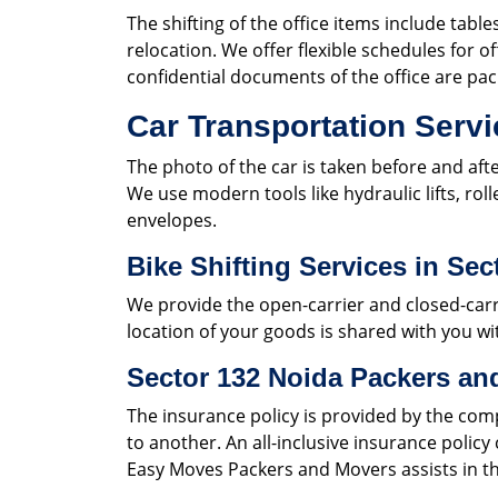
The shifting of the office items include table
relocation. We offer flexible schedules for of
confidential documents of the office are pa
Car Transportation Servi
The photo of the car is taken before and aft
We use modern tools like hydraulic lifts, rol
envelopes.
Bike Shifting Services in Sec
We provide the open-carrier and closed-carri
location of your goods is shared with you wit
Sector 132 Noida Packers an
The insurance policy is provided by the com
to another. An all-inclusive insurance polic
Easy Moves Packers and Movers assists in th