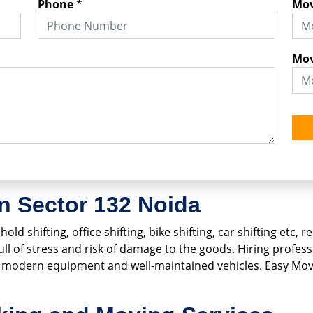
Phone
*
Mov
Mov
n Sector 132 Noida
old shifting, office shifting, bike shifting, car shifting etc
 full of stress and risk of damage to the goods. Hiring profe
ng modern equipment and well-maintained vehicles. Easy Mo