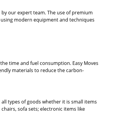
ed by our expert team. The use of premium
 by using modern equipment and techniques
e the time and fuel consumption. Easy Moves
endly materials to reduce the carbon-
ll types of goods whether it is small items
chairs, sofa sets; electronic items like