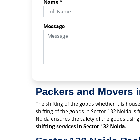
Name
*
Message
Packers and Movers i
The shifting of the goods whether it is househ
shifting of the goods in Sector 132 Noida is
Noida ensures the safety of the goods usi
shifting services in Sector 132 Noida.