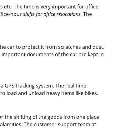
s etc. The time is very important for office
office-hour
shifts for office relocations.
The
he car to protect it from scratches and dust.
The important documents of the car are kept in
 a GPS tracking system. The real time
 to load and unload heavy items like bikes.
r the shifting of the goods from one place
 calamities. The customer support team at