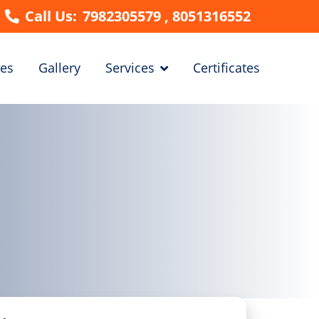
Call Us:
7982305579 , 8051316552
es
Gallery
Services
Certificates