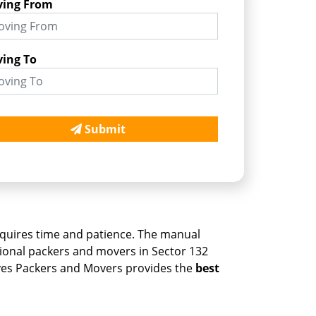
ing From
ing To
Submit
, requires time and patience. The manual
ssional packers and movers in Sector 132
ves Packers and Movers provides the
best