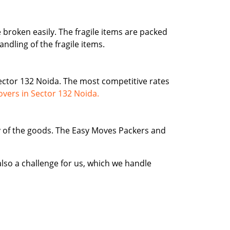
e broken easily. The fragile items are packed
ndling of the fragile items.
ctor 132 Noida. The most competitive rates
vers in Sector 132 Noida.
ty of the goods. The Easy Moves Packers and
lso a challenge for us, which we handle