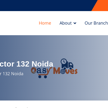
Home
About
Our Branch
ctor 132 Noida
r 132 Noida