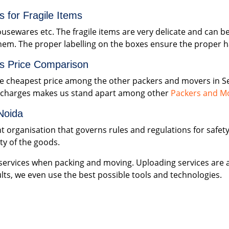
 for Fragile Items
ousewares etc. The fragile items are very delicate and can b
hem. The proper labelling on the boxes ensure the proper ha
s Price Comparison
 cheapest price among the other packers and movers in Se
n charges makes us stand apart among other
Packers and Mo
Noida
nt organisation that governs rules and regulations for safe
ety of the goods.
ervices when packing and moving. Uploading services are a
lts, we even use the best possible tools and technologies.