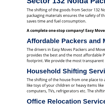
Sector 132 Noida Pac
The shifting of the goods from Sector 132 N
packaging materials ensures the safety of 
saves time and fuel consumption.
A complete one-stop company! Easy Moves
Affordable Packers and 
The drivers in Easy Moves Packers and Move
provides the best and the most affordable P
footprint. We provide the most transparent 
Household Shifting Servi
The shifting of the house from one place to 
like toys of your children or heavy items like
computers, TVs, refrigerators etc. The shift
Office Relocation Servic