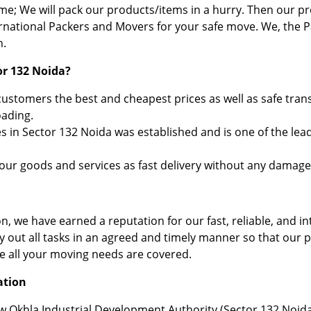
ime; We will pack our products/items in a hurry. Then our
ernational Packers and Movers for your safe move. We, the 
n.
or 132 Noida?
stomers the best and cheapest prices as well as safe trans
oading.
 in Sector 132 Noida was established and is one of the lea
your goods and services as fast delivery without any damage
, we have earned a reputation for our fast, reliable, and in
ry out all tasks in an agreed and timely manner so that our 
re all your moving needs are covered.
ation
ew Okhla Industrial Development Authority (Sector 132 Noida