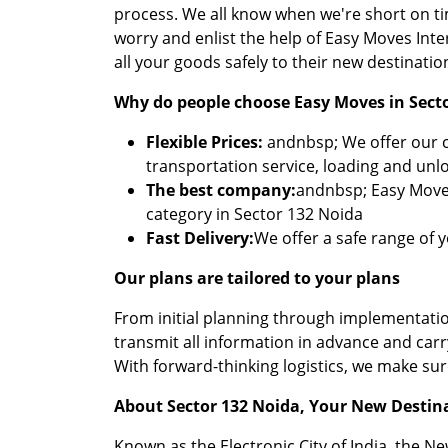
process. We all know when we're short on t
worry and enlist the help of Easy Moves Int
all your goods safely to their new destinatio
Why do people choose Easy Moves in Sect
Flexible Prices:
andnbsp; We offer our cu
transportation service, loading and unl
The best company:
andnbsp; Easy Moves
category in Sector 132 Noida
Fast Delivery:
We offer a safe range of 
Our plans are tailored to your plans
From initial planning through implementation
transmit all information in advance and car
With forward-thinking logistics, we make su
About Sector 132 Noida, Your New Destin
Known as the Electronic City of India, the N