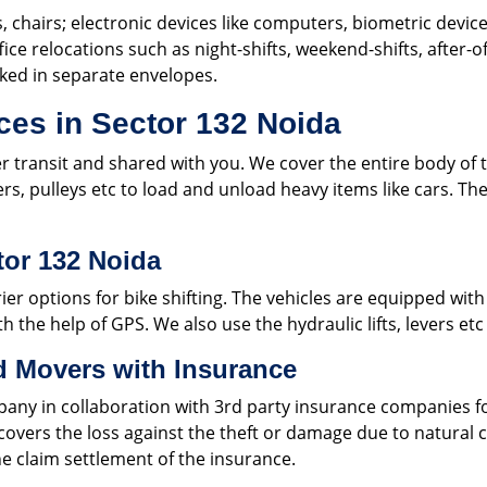
s, chairs; electronic devices like computers, biometric device
fice relocations such as night-shifts, weekend-shifts, after-
cked in separate envelopes.
ces in Sector 132 Noida
er transit and shared with you. We cover the entire body of t
lers, pulleys etc to load and unload heavy items like cars. 
tor 132 Noida
er options for bike shifting. The vehicles are equipped with
h the help of GPS. We also use the hydraulic lifts, levers etc
d Movers with Insurance
pany in collaboration with 3rd party insurance companies fo
y covers the loss against the theft or damage due to natural
e claim settlement of the insurance.