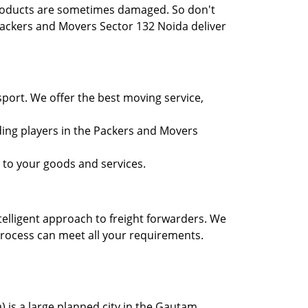
 products are sometimes damaged. So don't
Packers and Movers Sector 132 Noida deliver
port. We offer the best moving service,
ding players in the Packers and Movers
 to your goods and services.
telligent approach to freight forwarders. We
process can meet all your requirements.
) is a large planned city in the Gautam