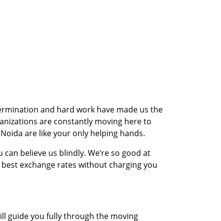
etermination and hard work have made us the
anizations are constantly moving here to
Noida are like your only helping hands.
 can believe us blindly. We’re so good at
e best exchange rates without charging you
ll guide you fully through the moving